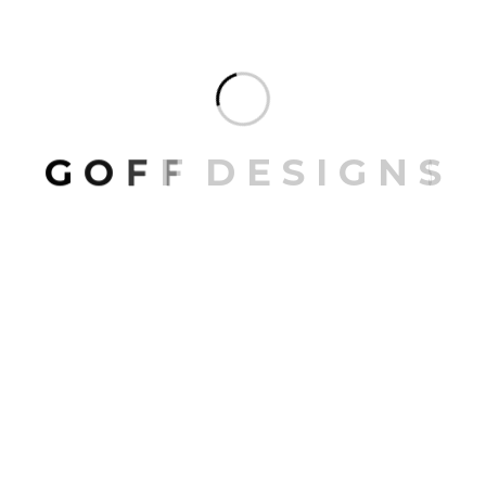
ARCHIVES
July 2026
G
O
F
F
D
E
S
I
G
N
S
June 2026
April 2026
February 2026
CATEGORIES