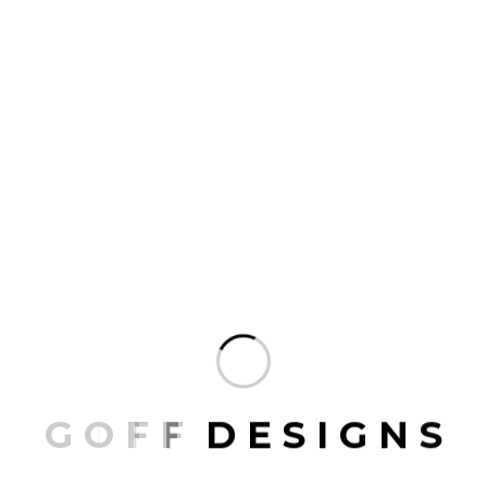
ARCHITECT
JUNE 10, 2026
Best Luxury Interior Designer in
Orange County: What to Look For
There is something unmistakable about a
beautifully designed home in Orange County.
Whether it is a sun-drenched villa overlooking the
Pacific in Laguna Beach or a sprawling estate in
Newport Coast, the finest homes in this region share
one thing in common: they were shaped by a gifted
interior designer…
READ MORE
G
O
F
F
D
E
S
I
G
N
S