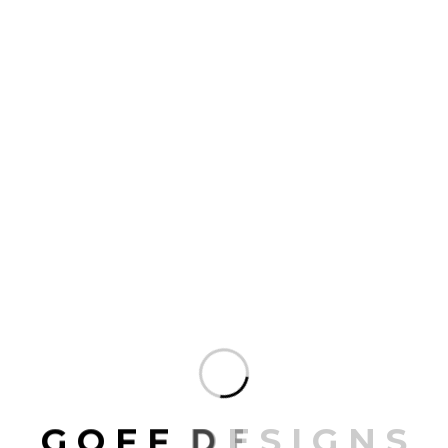
SEND MAIL
G
O
F
F
D
E
S
I
G
N
S