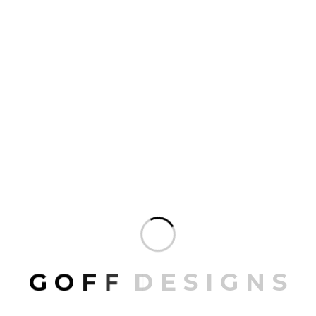
ARCHIVES
July 2026
June 2026
April 2026
February 2026
G
O
F
F
D
E
S
I
G
N
S
CATEGORIES