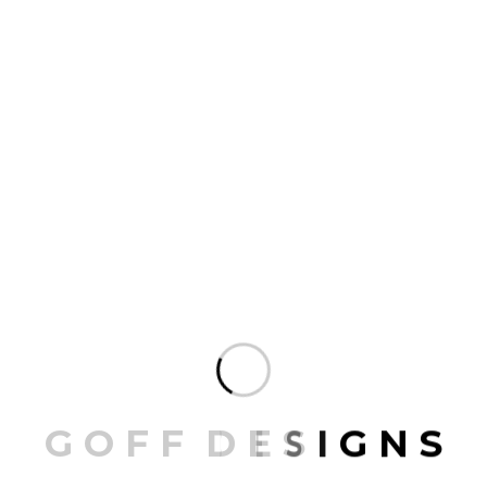
Golden Tub
25.00
G
O
F
F
D
E
S
I
G
N
S