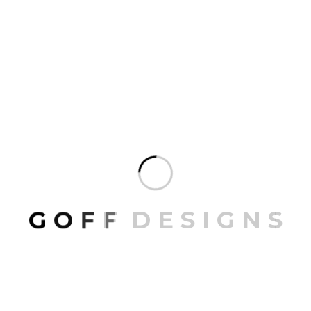
White Armchair
35.00
G
O
F
F
D
E
S
I
G
N
S