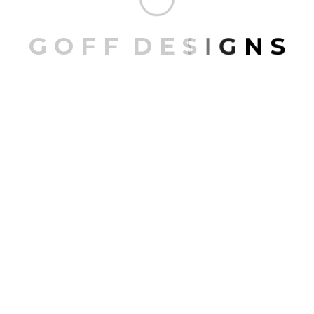
G
O
F
F
D
E
S
I
G
N
S
Laguna Altura
LAKE CABIN