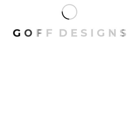
G
O
F
F
D
E
S
I
G
N
S
Contact
Studio Website
www.goffdesigns.com
Email Address